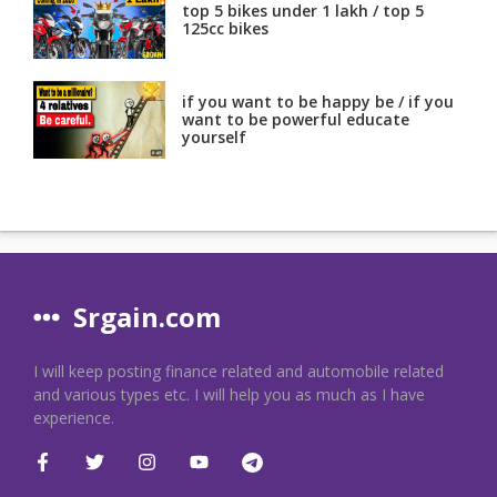
top 5 bikes under 1 lakh / top 5
125cc bikes
if you want to be happy be / if you
want to be powerful educate
yourself
Srgain.com
I will keep posting finance related and automobile related
and various types etc. I will help you as much as I have
experience.