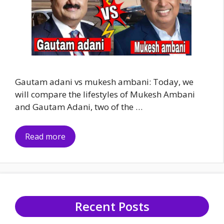
Gautam adani vs mukesh ambani: Today, we
will compare the lifestyles of Mukesh Ambani
and Gautam Adani, two of the …
Read more
Recent Posts