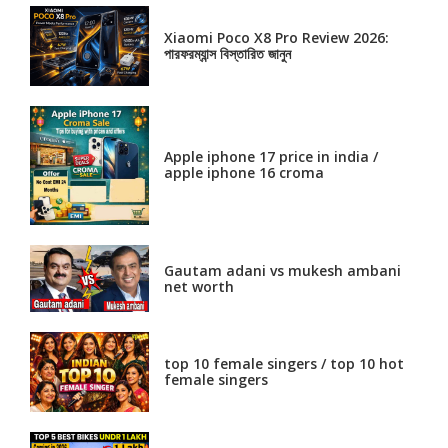
Xiaomi Poco X8 Pro Review 2026:
পারফরম্যান্স বিস্তারিত জানুন
Apple iphone 17 price in india /
apple iphone 16 croma
Gautam adani vs mukesh ambani
net worth
top 10 female singers / top 10 hot
female singers