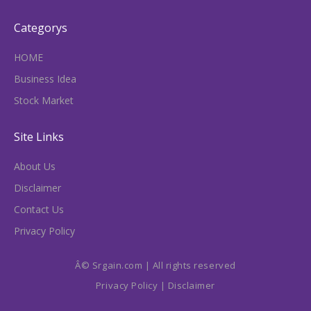
Categorys
HOME
Business Idea
Stock Market
Site Links
About Us
Disclaimer
Contact Us
Privacy Policy
Â© Srgain.com | All rights reserved
Privacy Policy
|
Disclaimer