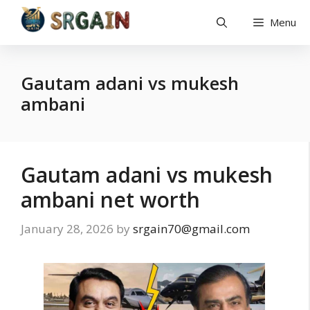
Skip
Menu
to
content
Gautam adani vs mukesh
ambani
Gautam adani vs mukesh
ambani net worth
January 28, 2026
by
srgain70@gmail.com