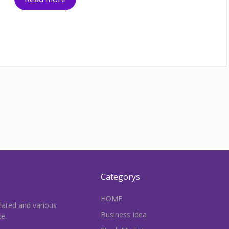
Categorys
HOME
elated and various
Business Idea
ce.