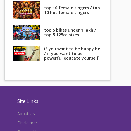
top 10 female singers / top
10 hot female singers
top 5 bikes under 1 lakh /
top 5 125cc bikes
if you want to be happy be
/ if you want to be
powerful educate yourself
Site Links
About Us
Disclaimer