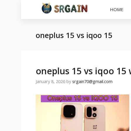
Skip
HOME
to
content
oneplus 15 vs iqoo 15
oneplus 15 vs iqoo 15 
January 8, 2026
by
srgain70@gmail.com