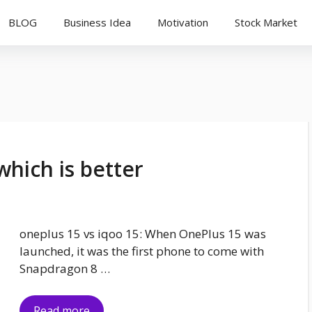
BLOG
Business Idea
Motivation
Stock Market
which is better
oneplus 15 vs iqoo 15: When OnePlus 15 was
launched, it was the first phone to come with
Snapdragon 8 …
Read more