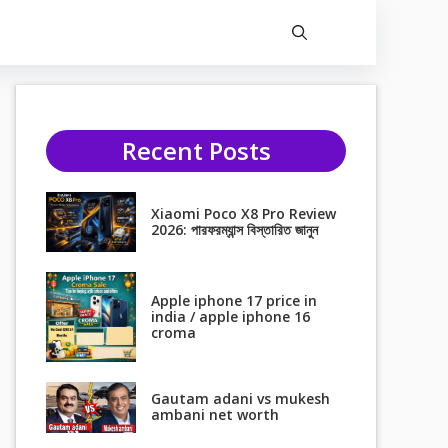
Recent Posts
Xiaomi Poco X8 Pro Review
2026: পারফরম্যান্স বিস্তারিত জানুন
Apple iphone 17 price in
india / apple iphone 16
croma
Gautam adani vs mukesh
ambani net worth