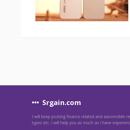
Srgain.com
I will keep posting finance related and automobile r
types etc. I will help you as much as I have experien